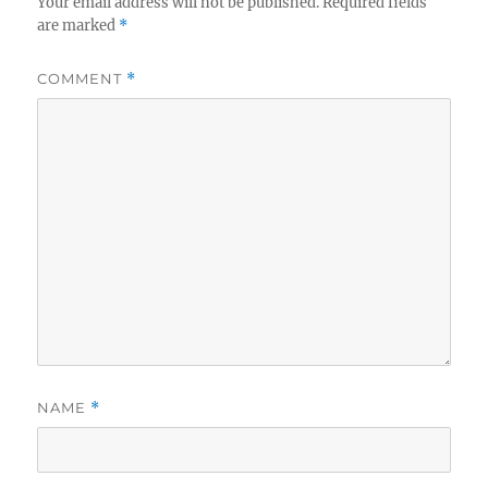
Your email address will not be published.
Required fields
are marked
*
COMMENT
*
NAME
*